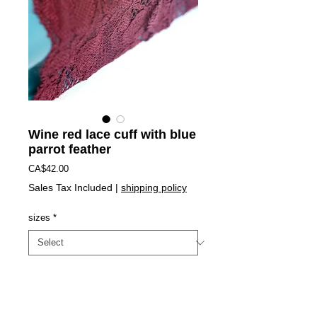
Wine red lace cuff with blue
parrot feather
Price
CA$42.00
Sales Tax Included
|
shipping policy
sizes
*
Add to Cart