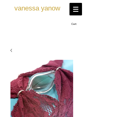
vanessa ya now
Cart: