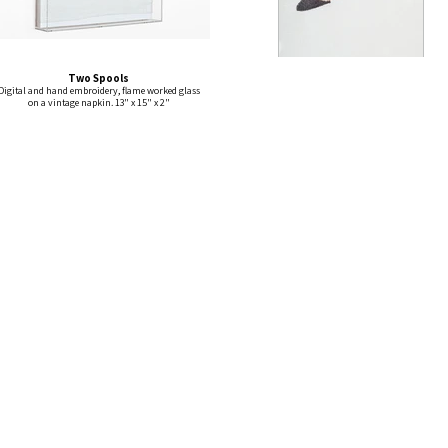
Two Spools
Digital and hand embroidery, flame worked glass
on a vintage napkin. 13" x 15" x 2"