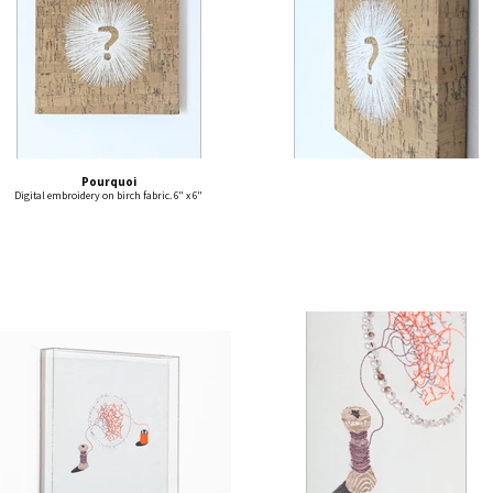
Pourquoi
Digital embroidery on birch fabric. 6" x 6"