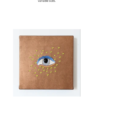
variable sizes.