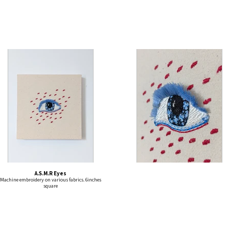
A.S.M.R Eyes
Machine embroidery on various fabrics. 6inches
square