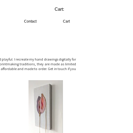
Cart:
Contact
Cart
layful. I recreate my hand drawings digitally for
printmaking traditions, they are made as limited
, affordable and made to order. Get in touch if you