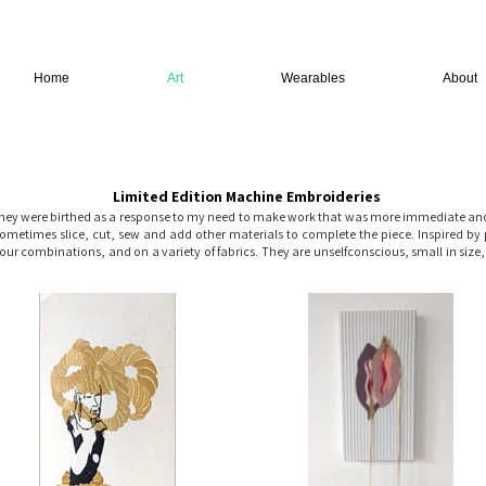
Home
Art
Wearables
About
Limited Edition Machine Embroideries
hey were birthed as a response to my need to make work that was more immediate and p
etimes slice, cut, sew and add other materials to complete the piece. Inspired by 
olour combinations, and on a variety of fabrics. They are unselfconscious, small in size