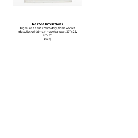
Nested Intentions
Digital and hand embroidery, flame worked
glass, flocked fabric, vintage tea towel. 20” x 25,
½” x 3”.
(sold)