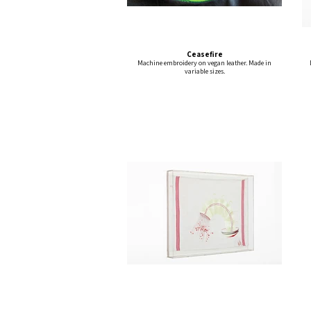
Ceasefire
Machine embroidery on vegan leather. Made in
variable sizes.