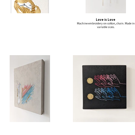
Love is Love
Machine embroidery on cotton, chain. Made in
variable sizes.