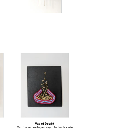
Vas of Doubt
Machine embroidery on vegan leather. Made in