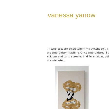
vanessa ya now
These pieces are excerpts from my sketchbook. T
the embroidery machine. Once embroidered, I som
editions and can be created in different sizes, c
are interested.