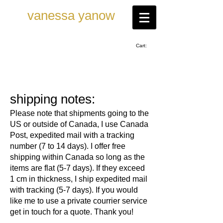
vanessa ya now
Cart:
shipping notes:
Please note that shipments going to the
US or outside of Canada, I use Canada
Post, expedited mail with a tracking
number (7 to 14 days). I offer free
shipping within Canada so long as the
items are flat (5-7 days). If they exceed
1 cm in thickness, I ship expedited mail
with tracking (5-7 days). If you would
like me to use a private courrier service
get in touch for a quote. Thank you!