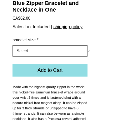
Blue Zipper Bracelet and
Necklace in One
Price
CA$62.00
Sales Tax Included
|
shipping policy
bracelet size
*
Add to Cart
Made with the highest quality zipper in the world,
this nickel-free aluminum bracelet wraps around
your wrist 3 times and is fastened shut with a
secure nickel-free magnet clasp. It can be zipped
up for 3 thick strands or unzipped to have 6
thinner strands. It can also be worn as a simple
necklace. It also has a Preciosa crystal adhered
to the zipper pull.
Comes in women's sizes sm, med or large