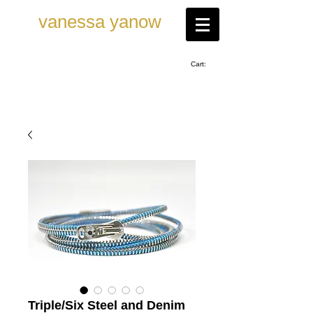
vanessa ya now
Cart:
Triple/Six Steel and Denim