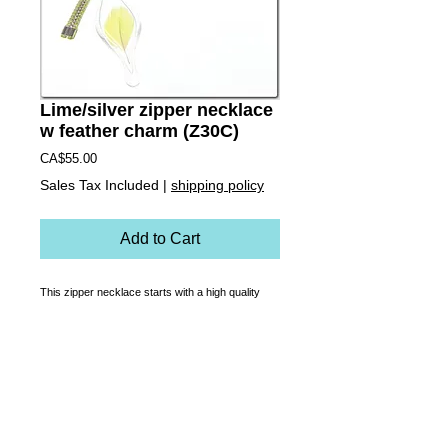
Lime/silver zipper necklace
w feather charm (Z30C)
Price
CA$55.00
Sales Tax Included
|
shipping policy
Add to Cart
This zipper necklace starts with a high quality 
custom made, functioning zipper that is 
transformed into a necklace. Rust-proof, soft on 
the skin and made to last, it zips up to be a 
choker, down for a classic length or  it can sit 
somewhere in between! A cruelty-free lime/yellow 
parakeet feather is encapsulated in a hand made 
one of a kind blown glass charm.