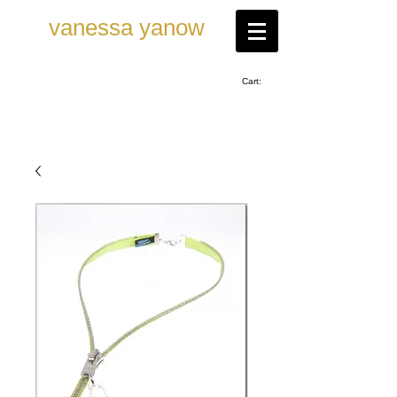
vanessa ya now
Cart: