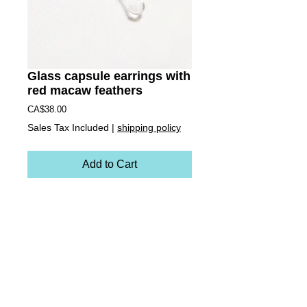
Glass capsule earrings with
red macaw feathers
Price
CA$38.00
Sales Tax Included
|
shipping policy
Add to Cart
These earrings are miniature versions of the 
zipper necklace charms. Each earring is 
handblown borosilacte (Pyrex) glass. These 
ones contain cruelty-free deep red scarlet 
macaw feathers inside. They are hollow vessels 
making them light weight and totally unique! They 
come on sterling silver ear hooks.
Earrings measure:
approx. 1 6/8 inch long and 1/2 wide