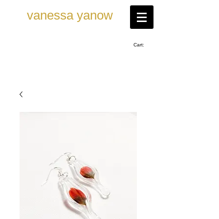
vanessa ya now
Cart: