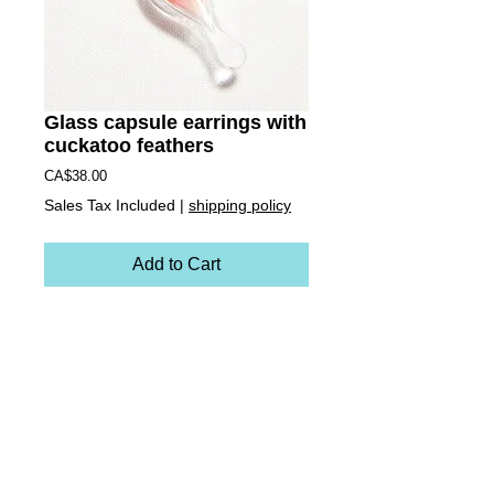
Glass capsule earrings with
cuckatoo feathers
Price
CA$38.00
Sales Tax Included
|
shipping policy
Add to Cart
These earrings are miniature versions of the
zipper necklace charms. Each earring is
handblown borosilacte (Pyrex) glass. These
ones contain cruelty-free pale pink rose breasted
cuckatoo feathers inside. They are hollow
vessels making them light weight and totally
unique! They come on stainless steel ear
hooks.Earrings measure:approx. 1 6/8 inch long
and 1/2 wide