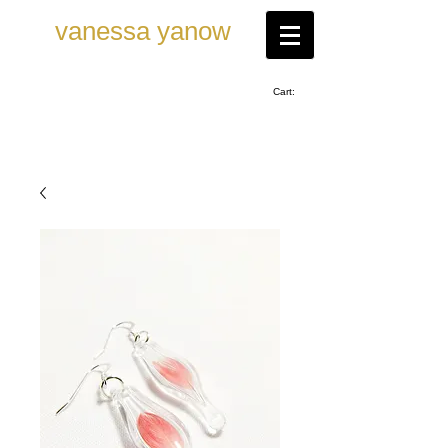
vanessa ya now
Cart: