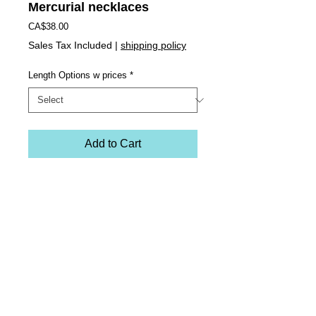
Mercurial necklaces
Price
CA$38.00
Sales Tax Included
|
shipping policy
Length Options w prices
*
Add to Cart
Evil Eye reversible Mercurial necklaces.
Materials: embroidered vegan suede, flame 
worked glass and two-coloured stainless steel 
chain. Each embroidered charm has two sides 
thus rendering 2 necklaces in one. Washable and 
colorfast. 
Comes in 3 sizes with 3 price points
SHORT: 16" length - $38
MED: 20" length - $42
LONG: 44" length with double chain - $65