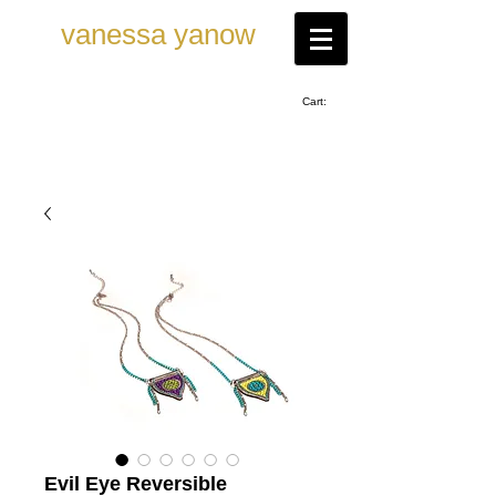
vanessa ya now
Cart:
Evil Eye Reversible