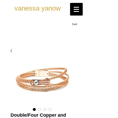
vanessa ya now
Cart:
Double/Four Copper and