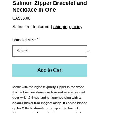
Salmon Zipper Bracelet and
Necklace in One
Price
CA$53.00
Sales Tax Included
|
shipping policy
bracelet size
*
Add to Cart
Made with the highest quality zipper in the world,
this nickel-free aluminum bracelet wraps around
your wrist 2 times and is fastened shut with a
secure nickel-free magnet clasp. It can be zipped
up for 2 thick strands or unzipped to have 4
thinner strands. It can also be worn as a choker
necklace. It has a Preciosa crystal adhered to
the zipper pull.
Comes in women's sizes sm, med or large