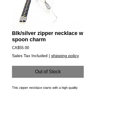
Blk/silver zipper necklace w
spoon charm
Price
CA$55.00
Sales Tax Included
|
shipping policy
Out of Stock
This zipper necklace starts with a high quality 
custom made, functioning zipper that is 
transformed into a necklace. Rust-proof, soft on 
the skin and made to last, it zips up to be a 
choker, down for a classic length or  it can sit 
somewhere in between! A miniature pewter spoon 
is encapsulated in a hand made one of a kind 
blown glass charm.