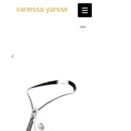
vanessa ya now
Cart: