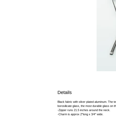
Details
Black fabric with silver plated aluminum. The 
borosilicate glass, the most durable glass on t
-Zipper runs 21.5 inches around the neck.
-Charm is approx 2"long x 3/4" wide.