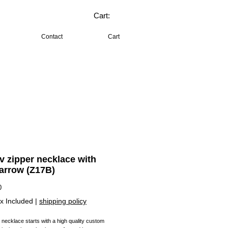
Cart:
Contact
Cart
lv zipper necklace with
 arrow (Z17B)
Price
0
x Included
|
shipping policy
 necklace starts with a high quality custom 