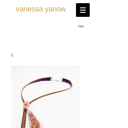
vanessa ya now
Cart: