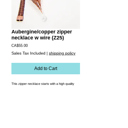
Aubergine/copper zipper
necklace w wire (Z25)
Price
CA$55.00
Sales Tax Included
|
shipping policy
Add to Cart
This zipper necklace starts with a high quality 
custom made, functioning zipper that is 
transformed into a necklace. Rust-proof, soft on 
the skin and made to last, it zips up to be a 
choker, down for a classic length or it can sit 
somewhere in between! Cut up bits of copper 
wire are encapsulated in a hand made one of a 
kind blown glass charm.